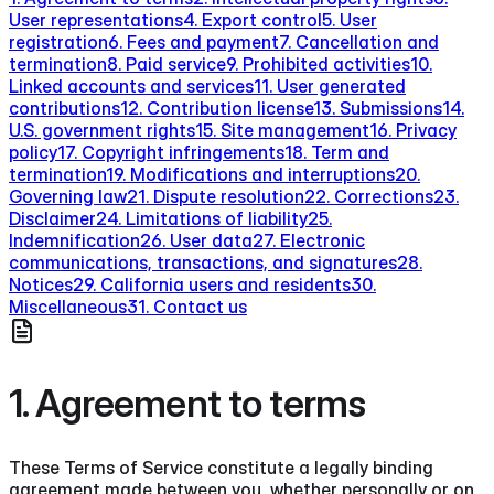
User representations
4. Export control
5. User
registration
6. Fees and payment
7. Cancellation and
termination
8. Paid service
9. Prohibited activities
10.
Linked accounts and services
11. User generated
contributions
12. Contribution license
13. Submissions
14.
U.S. government rights
15. Site management
16. Privacy
policy
17. Copyright infringements
18. Term and
termination
19. Modifications and interruptions
20.
Governing law
21. Dispute resolution
22. Corrections
23.
Disclaimer
24. Limitations of liability
25.
Indemnification
26. User data
27. Electronic
communications, transactions, and signatures
28.
Notices
29. California users and residents
30.
Miscellaneous
31. Contact us
1. Agreement to terms
These Terms of Service constitute a legally binding
agreement made between you, whether personally or on