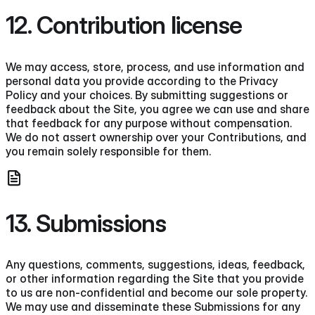
12. Contribution license
We may access, store, process, and use information and
personal data you provide according to the Privacy
Policy and your choices. By submitting suggestions or
feedback about the Site, you agree we can use and share
that feedback for any purpose without compensation.
We do not assert ownership over your Contributions, and
you remain solely responsible for them.
13. Submissions
Any questions, comments, suggestions, ideas, feedback,
or other information regarding the Site that you provide
to us are non-confidential and become our sole property.
We may use and disseminate these Submissions for any