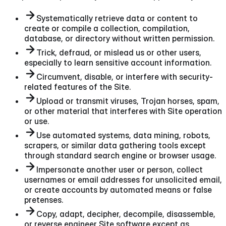
Systematically retrieve data or content to
create or compile a collection, compilation,
database, or directory without written permission.
Trick, defraud, or mislead us or other users,
especially to learn sensitive account information.
Circumvent, disable, or interfere with security-
related features of the Site.
Upload or transmit viruses, Trojan horses, spam,
or other material that interferes with Site operation
or use.
Use automated systems, data mining, robots,
scrapers, or similar data gathering tools except
through standard search engine or browser usage.
Impersonate another user or person, collect
usernames or email addresses for unsolicited email,
or create accounts by automated means or false
pretenses.
Copy, adapt, decipher, decompile, disassemble,
or reverse engineer Site software except as