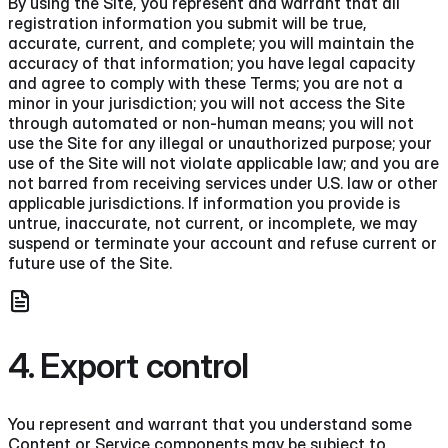
By using the Site, you represent and warrant that all
registration information you submit will be true,
accurate, current, and complete; you will maintain the
accuracy of that information; you have legal capacity
and agree to comply with these Terms; you are not a
minor in your jurisdiction; you will not access the Site
through automated or non-human means; you will not
use the Site for any illegal or unauthorized purpose; your
use of the Site will not violate applicable law; and you are
not barred from receiving services under U.S. law or other
applicable jurisdictions. If information you provide is
untrue, inaccurate, not current, or incomplete, we may
suspend or terminate your account and refuse current or
future use of the Site.
4. Export control
You represent and warrant that you understand some
Content or Service components may be subject to