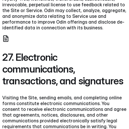
irrevocable, perpetual license to use feedback related to
the Site or Service. Odin may collect, analyze, aggregate,
and anonymize data relating to Service use and
performance to improve Odin offerings and disclose de-
identified data in connection with its business.
27. Electronic
communications,
transactions, and signatures
Visiting the Site, sending emails, and completing online
forms constitute electronic communications. You
consent to receive electronic communications and agree
that agreements, notices, disclosures, and other
communications provided electronically satisfy legal
requirements that communications be in writing. You