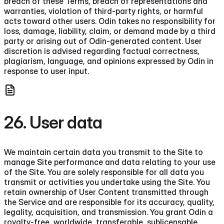
breach of these Terms, breach of representations and
warranties, violation of third-party rights, or harmful
acts toward other users. Odin takes no responsibility for
loss, damage, liability, claim, or demand made by a third
party or arising out of Odin-generated content. User
discretion is advised regarding factual correctness,
plagiarism, language, and opinions expressed by Odin in
response to user input.
26. User data
We maintain certain data you transmit to the Site to
manage Site performance and data relating to your use
of the Site. You are solely responsible for all data you
transmit or activities you undertake using the Site. You
retain ownership of User Content transmitted through
the Service and are responsible for its accuracy, quality,
legality, acquisition, and transmission. You grant Odin a
royalty-free, worldwide, transferable, sublicensable,