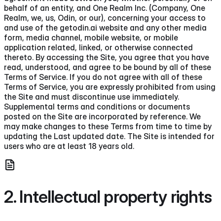
behalf of an entity, and One Realm Inc. (Company, One
Realm, we, us, Odin, or our), concerning your access to
and use of the getodin.ai website and any other media
form, media channel, mobile website, or mobile
application related, linked, or otherwise connected
thereto. By accessing the Site, you agree that you have
read, understood, and agree to be bound by all of these
Terms of Service. If you do not agree with all of these
Terms of Service, you are expressly prohibited from using
the Site and must discontinue use immediately.
Supplemental terms and conditions or documents
posted on the Site are incorporated by reference. We
may make changes to these Terms from time to time by
updating the Last updated date. The Site is intended for
users who are at least 18 years old.
2. Intellectual property rights