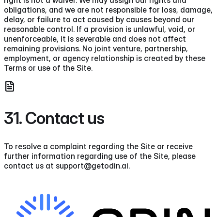
right is not a waiver. We may assign our rights and
obligations, and we are not responsible for loss, damage,
delay, or failure to act caused by causes beyond our
reasonable control. If a provision is unlawful, void, or
unenforceable, it is severable and does not affect
remaining provisions. No joint venture, partnership,
employment, or agency relationship is created by these
Terms or use of the Site.
31. Contact us
To resolve a complaint regarding the Site or receive
further information regarding use of the Site, please
contact us at support@getodin.ai.