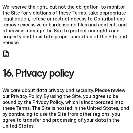
We reserve the right, but not the obligation, to monitor
the Site for violations of these Terms, take appropriate
legal action, refuse or restrict access to Contributions,
remove excessive or burdensome files and content, and
otherwise manage the Site to protect our rights and
property and facilitate proper operation of the Site and
Service.
16. Privacy policy
We care about data privacy and security. Please review
our Privacy Policy. By using the Site, you agree to be
bound by the Privacy Policy, which is incorporated into
these Terms. The Site is hosted in the United States, and
by continuing to use the Site from other regions, you
agree to transfer and processing of your data in the
United States.