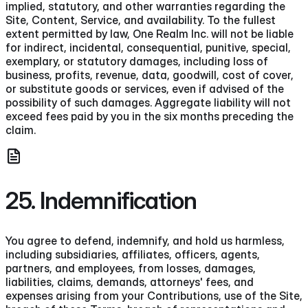
implied, statutory, and other warranties regarding the
Site, Content, Service, and availability. To the fullest
extent permitted by law, One Realm Inc. will not be liable
for indirect, incidental, consequential, punitive, special,
exemplary, or statutory damages, including loss of
business, profits, revenue, data, goodwill, cost of cover,
or substitute goods or services, even if advised of the
possibility of such damages. Aggregate liability will not
exceed fees paid by you in the six months preceding the
claim.
25. Indemnification
You agree to defend, indemnify, and hold us harmless,
including subsidiaries, affiliates, officers, agents,
partners, and employees, from losses, damages,
liabilities, claims, demands, attorneys' fees, and
expenses arising from your Contributions, use of the Site,