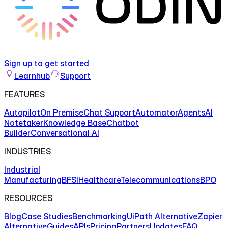
Sign up to get started
Learnhub
Support
FEATURES
Autopilot
On Premise
Chat Support
Automator
Agents
AI
Notetaker
Knowledge Base
Chatbot
Builder
Conversational AI
INDUSTRIES
Industrial
Manufacturing
BFSI
Healthcare
Telecommunications
BPO
RESOURCES
Blog
Case Studies
Benchmarking
UiPath Alternative
Zapier
Alternative
Guides
APIs
Pricing
Partners
Updates
FAQ