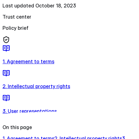
Last updated October 18, 2023
Trust center
Policy brief
1. Agreement to terms
2. Intellectual property rights
3. User representations
On this page
1. Agreement to terms
2. Intellectual property rights
3.