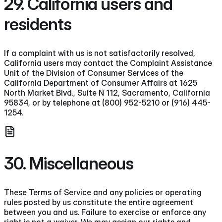
29. California users and
residents
If a complaint with us is not satisfactorily resolved,
California users may contact the Complaint Assistance
Unit of the Division of Consumer Services of the
California Department of Consumer Affairs at 1625
North Market Blvd., Suite N 112, Sacramento, California
95834, or by telephone at (800) 952-5210 or (916) 445-
1254.
30. Miscellaneous
These Terms of Service and any policies or operating
rules posted by us constitute the entire agreement
between you and us. Failure to exercise or enforce any