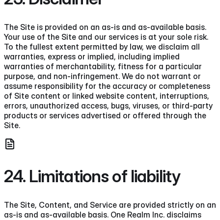
The Site is provided on an as-is and as-available basis.
Your use of the Site and our services is at your sole risk.
To the fullest extent permitted by law, we disclaim all
warranties, express or implied, including implied
warranties of merchantability, fitness for a particular
purpose, and non-infringement. We do not warrant or
assume responsibility for the accuracy or completeness
of Site content or linked website content, interruptions,
errors, unauthorized access, bugs, viruses, or third-party
products or services advertised or offered through the
Site.
24. Limitations of liability
The Site, Content, and Service are provided strictly on an
as-is and as-available basis. One Realm Inc. disclaims