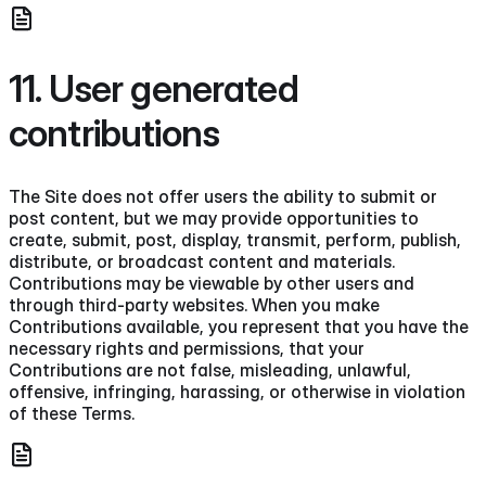
11. User generated
contributions
The Site does not offer users the ability to submit or
post content, but we may provide opportunities to
create, submit, post, display, transmit, perform, publish,
distribute, or broadcast content and materials.
Contributions may be viewable by other users and
through third-party websites. When you make
Contributions available, you represent that you have the
necessary rights and permissions, that your
Contributions are not false, misleading, unlawful,
offensive, infringing, harassing, or otherwise in violation
of these Terms.