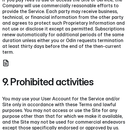
Company will use commercially reasonable efforts to
provide the Service. Each party may receive business,
technical, or financial information from the other party
and agrees to protect such Proprietary Information and
not use or disclose it except as permitted. Subscriptions
renew automatically for additional periods of the same
duration unless either you or Odin requests termination
at least thirty days before the end of the then-current
term.
9. Prohibited activities
You may use your User Account for the Service and/or
Site only in accordance with these Terms and lawful
purposes. You may not access or use the Site for any
purpose other than that for which we make it available,
and the Site may not be used for commercial endeavors
except those specifically endorsed or approved by us.