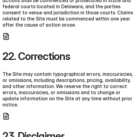
actions shall be commenced or prosecuted in state and
federal courts located in Delaware, and the parties
consent to venue and jurisdiction in those courts. Claims
related to the Site must be commenced within one year
after the cause of action arose.
22. Corrections
The Site may contain typographical errors, inaccuracies,
or omissions, including descriptions, pricing, availability,
and other information. We reserve the right to correct
errors, inaccuracies, or omissions and to change or
update information on the Site at any time without prior
notice.
23. Disclaimer