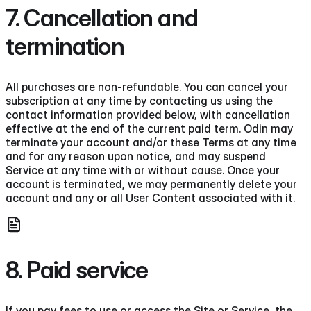
7. Cancellation and
termination
All purchases are non-refundable. You can cancel your
subscription at any time by contacting us using the
contact information provided below, with cancellation
effective at the end of the current paid term. Odin may
terminate your account and/or these Terms at any time
and for any reason upon notice, and may suspend
Service at any time with or without cause. Once your
account is terminated, we may permanently delete your
account and any or all User Content associated with it.
8. Paid service
If you pay fees to use or access the Site or Service, the