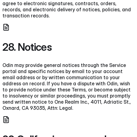
agree to electronic signatures, contracts, orders,
records, and electronic delivery of notices, policies, and
transaction records.
28. Notices
Odin may provide general notices through the Service
portal and specific notices by email to your account
email address or by written communication to your
address on record. If you have a dispute with Odin, wish
to provide notice under these Terms, or become subject
to insolvency or similar proceedings, you must promptly
send written notice to One Realm Inc., 4011, Adriatic St.,
Oxnard, CA 93035, Attn: Legal.