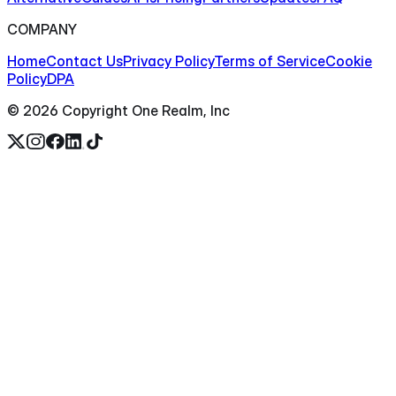
COMPANY
Home
Contact Us
Privacy Policy
Terms of Service
Cookie
Policy
DPA
©
2026
Copyright One Realm, Inc