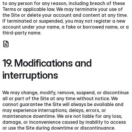
to any person for any reason, including breach of these
Terms or applicable law. We may terminate your use of
the Site or delete your account and content at any time.
If terminated or suspended, you may not register a new
account under your name, a fake or borrowed name, or a
third-party name.
19. Modifications and
interruptions
We may change, modify, remove, suspend, or discontinue
all or part of the Site at any time without notice. We
cannot guarantee the Site will always be available and
may experience interruptions, delays, errors, or
maintenance downtime. We are not liable for any loss,
damage, or inconvenience caused by inability to access
or use the Site during downtime or discontinuance.