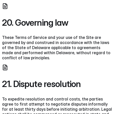
20. Governing law
These Terms of Service and your use of the Site are
governed by and construed in accordance with the laws
of the State of Delaware applicable to agreements
made and performed within Delaware, without regard to
conflict of law principles.
21. Dispute resolution
To expedite resolution and control costs, the parties
agree to first attempt to negotiate disputes informally
for at least thirty days before initiating arbitration. Legal