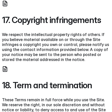
17. Copyright infringements
We respect the intellectual property rights of others. If
you believe material available on or through the Site
infringes a copyright you own or control, please notify us
using the contact information provided below. A copy of
your notice may be sent to the person who posted or
stored the material addressed in the notice.
18. Term and termination
These Terms remain in full force while you use the Site.
We reserve the right, in our sole discretion and without
notice or liability, to deny access to and use of the Site