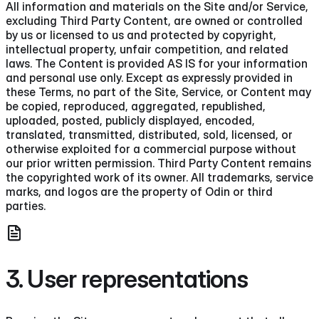
All information and materials on the Site and/or Service,
excluding Third Party Content, are owned or controlled
by us or licensed to us and protected by copyright,
intellectual property, unfair competition, and related
laws. The Content is provided AS IS for your information
and personal use only. Except as expressly provided in
these Terms, no part of the Site, Service, or Content may
be copied, reproduced, aggregated, republished,
uploaded, posted, publicly displayed, encoded,
translated, transmitted, distributed, sold, licensed, or
otherwise exploited for a commercial purpose without
our prior written permission. Third Party Content remains
the copyrighted work of its owner. All trademarks, service
marks, and logos are the property of Odin or third
parties.
3. User representations