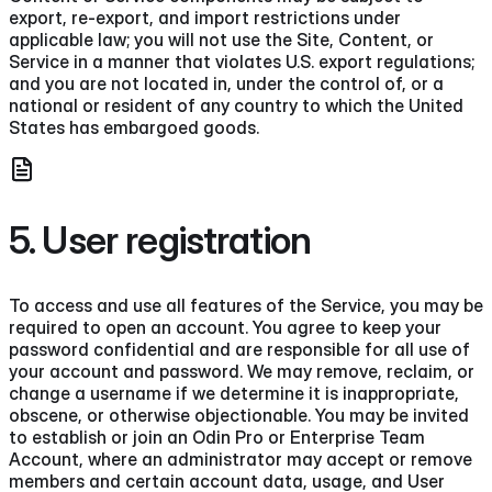
export, re-export, and import restrictions under
applicable law; you will not use the Site, Content, or
Service in a manner that violates U.S. export regulations;
and you are not located in, under the control of, or a
national or resident of any country to which the United
States has embargoed goods.
5. User registration
To access and use all features of the Service, you may be
required to open an account. You agree to keep your
password confidential and are responsible for all use of
your account and password. We may remove, reclaim, or
change a username if we determine it is inappropriate,
obscene, or otherwise objectionable. You may be invited
to establish or join an Odin Pro or Enterprise Team
Account, where an administrator may accept or remove
members and certain account data, usage, and User