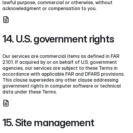
lawful purpose, commercial or otherwise, without
acknowledgment or compensation to you.
14. U.S. government rights
Our services are commercial items as defined in FAR
2.101. If acquired by or on behalf of U.S. government
agencies, our services are subject to these Terms in
accordance with applicable FAR and DFARS provisions.
This clause supersedes any other clause addressing
government rights in computer software or technical
data under these Terms.
15. Site management