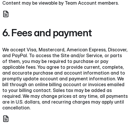
Content may be viewable by Team Account members.
6. Fees and payment
We accept Visa, Mastercard, American Express, Discover,
and PayPal. To access the Site and/or Service, or parts
of them, you may be required to purchase or pay
applicable fees. You agree to provide current, complete,
and accurate purchase and account information and to
promptly update account and payment information. We
bill through an online billing account or invoices emailed
to your billing contact. Sales tax may be added as
required. We may change prices at any time, all payments
are in U.S. dollars, and recurring charges may apply until
cancellation.