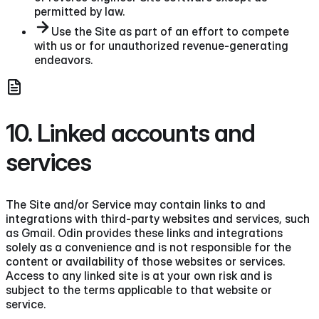
permitted by law.
Use the Site as part of an effort to compete
with us or for unauthorized revenue-generating
endeavors.
10. Linked accounts and
services
The Site and/or Service may contain links to and
integrations with third-party websites and services, such
as Gmail. Odin provides these links and integrations
solely as a convenience and is not responsible for the
content or availability of those websites or services.
Access to any linked site is at your own risk and is
subject to the terms applicable to that website or
service.