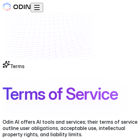
Terms
Terms of Service
Odin AI offers AI tools and services; their terms of service
outline user obligations, acceptable use, intellectual
property rights, and liability limits.