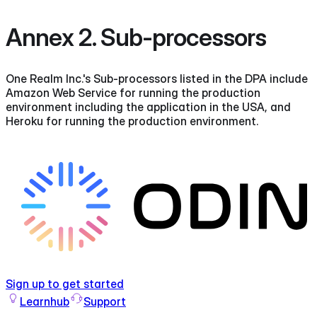
Annex 2. Sub-processors
One Realm Inc.'s Sub-processors listed in the DPA include
Amazon Web Service for running the production
environment including the application in the USA, and
Heroku for running the production environment.
Sign up to get started
Learnhub
Support