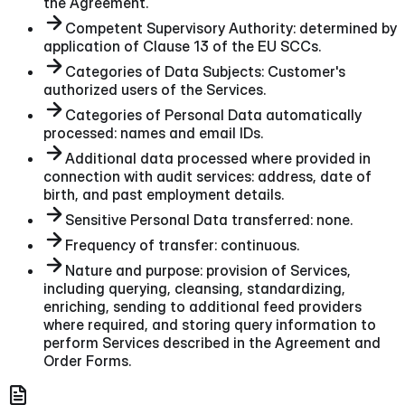
the Agreement.
Competent Supervisory Authority: determined by
application of Clause 13 of the EU SCCs.
Categories of Data Subjects: Customer's
authorized users of the Services.
Categories of Personal Data automatically
processed: names and email IDs.
Additional data processed where provided in
connection with audit services: address, date of
birth, and past employment details.
Sensitive Personal Data transferred: none.
Frequency of transfer: continuous.
Nature and purpose: provision of Services,
including querying, cleansing, standardizing,
enriching, sending to additional feed providers
where required, and storing query information to
perform Services described in the Agreement and
Order Forms.