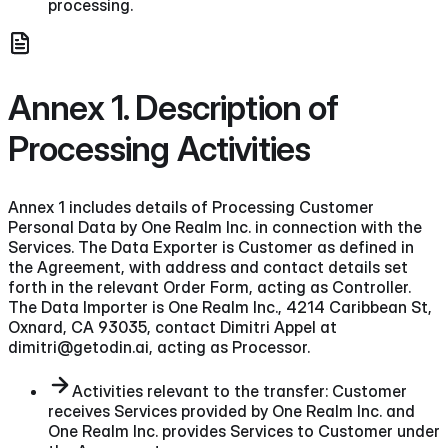
processing.
Annex 1. Description of
Processing Activities
Annex 1 includes details of Processing Customer
Personal Data by One Realm Inc. in connection with the
Services. The Data Exporter is Customer as defined in
the Agreement, with address and contact details set
forth in the relevant Order Form, acting as Controller.
The Data Importer is One Realm Inc., 4214 Caribbean St,
Oxnard, CA 93035, contact Dimitri Appel at
dimitri@getodin.ai, acting as Processor.
Activities relevant to the transfer: Customer
receives Services provided by One Realm Inc. and
One Realm Inc. provides Services to Customer under