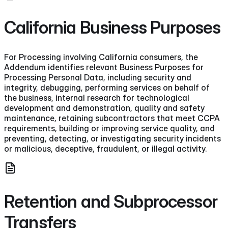
California Business Purposes
For Processing involving California consumers, the
Addendum identifies relevant Business Purposes for
Processing Personal Data, including security and
integrity, debugging, performing services on behalf of
the business, internal research for technological
development and demonstration, quality and safety
maintenance, retaining subcontractors that meet CCPA
requirements, building or improving service quality, and
preventing, detecting, or investigating security incidents
or malicious, deceptive, fraudulent, or illegal activity.
Retention and Subprocessor
Transfers