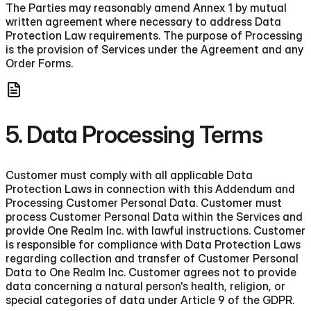
The Parties may reasonably amend Annex 1 by mutual
written agreement where necessary to address Data
Protection Law requirements. The purpose of Processing
is the provision of Services under the Agreement and any
Order Forms.
5. Data Processing Terms
Customer must comply with all applicable Data
Protection Laws in connection with this Addendum and
Processing Customer Personal Data. Customer must
process Customer Personal Data within the Services and
provide One Realm Inc. with lawful instructions. Customer
is responsible for compliance with Data Protection Laws
regarding collection and transfer of Customer Personal
Data to One Realm Inc. Customer agrees not to provide
data concerning a natural person's health, religion, or
special categories of data under Article 9 of the GDPR.