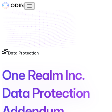
Data Protection
One Realm Inc.
Data Protection
Addendum