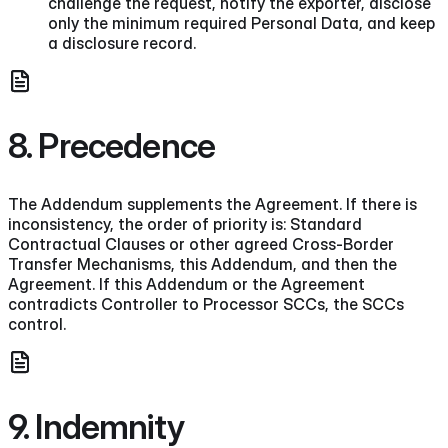
challenge the request, notify the exporter, disclose
only the minimum required Personal Data, and keep
a disclosure record.
8. Precedence
The Addendum supplements the Agreement. If there is
inconsistency, the order of priority is: Standard
Contractual Clauses or other agreed Cross-Border
Transfer Mechanisms, this Addendum, and then the
Agreement. If this Addendum or the Agreement
contradicts Controller to Processor SCCs, the SCCs
control.
9. Indemnity