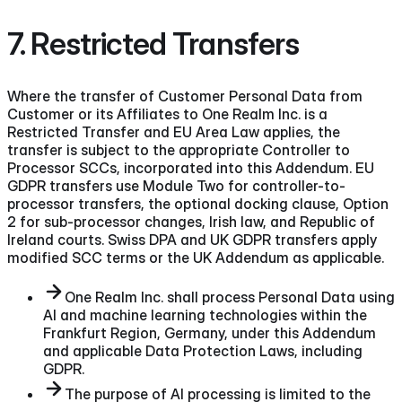
7. Restricted Transfers
Where the transfer of Customer Personal Data from
Customer or its Affiliates to One Realm Inc. is a
Restricted Transfer and EU Area Law applies, the
transfer is subject to the appropriate Controller to
Processor SCCs, incorporated into this Addendum. EU
GDPR transfers use Module Two for controller-to-
processor transfers, the optional docking clause, Option
2 for sub-processor changes, Irish law, and Republic of
Ireland courts. Swiss DPA and UK GDPR transfers apply
modified SCC terms or the UK Addendum as applicable.
One Realm Inc. shall process Personal Data using
AI and machine learning technologies within the
Frankfurt Region, Germany, under this Addendum
and applicable Data Protection Laws, including
GDPR.
The purpose of AI processing is limited to the