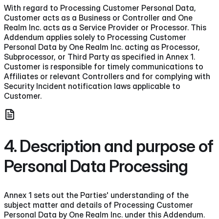
With regard to Processing Customer Personal Data,
Customer acts as a Business or Controller and One
Realm Inc. acts as a Service Provider or Processor. This
Addendum applies solely to Processing Customer
Personal Data by One Realm Inc. acting as Processor,
Subprocessor, or Third Party as specified in Annex 1.
Customer is responsible for timely communications to
Affiliates or relevant Controllers and for complying with
Security Incident notification laws applicable to
Customer.
4. Description and purpose of
Personal Data Processing
Annex 1 sets out the Parties' understanding of the
subject matter and details of Processing Customer
Personal Data by One Realm Inc. under this Addendum.