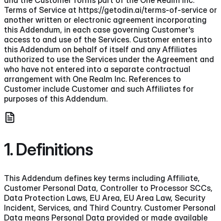
Terms of Service at https://getodin.ai/terms-of-service or
another written or electronic agreement incorporating
this Addendum, in each case governing Customer's
access to and use of the Services. Customer enters into
this Addendum on behalf of itself and any Affiliates
authorized to use the Services under the Agreement and
who have not entered into a separate contractual
arrangement with One Realm Inc. References to
Customer include Customer and such Affiliates for
purposes of this Addendum.
1. Definitions
This Addendum defines key terms including Affiliate,
Customer Personal Data, Controller to Processor SCCs,
Data Protection Laws, EU Area, EU Area Law, Security
Incident, Services, and Third Country. Customer Personal
Data means Personal Data provided or made available