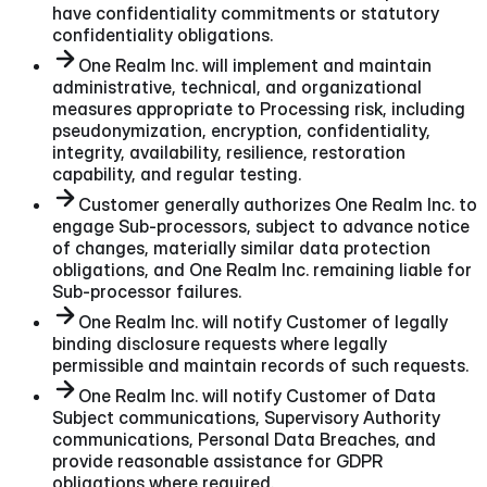
have confidentiality commitments or statutory
confidentiality obligations.
One Realm Inc. will implement and maintain
administrative, technical, and organizational
measures appropriate to Processing risk, including
pseudonymization, encryption, confidentiality,
integrity, availability, resilience, restoration
capability, and regular testing.
Customer generally authorizes One Realm Inc. to
engage Sub-processors, subject to advance notice
of changes, materially similar data protection
obligations, and One Realm Inc. remaining liable for
Sub-processor failures.
One Realm Inc. will notify Customer of legally
binding disclosure requests where legally
permissible and maintain records of such requests.
One Realm Inc. will notify Customer of Data
Subject communications, Supervisory Authority
communications, Personal Data Breaches, and
provide reasonable assistance for GDPR
obligations where required.