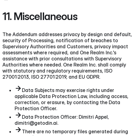
11. Miscellaneous
The Addendum addresses privacy by design and default,
security of Processing, notification of breaches to
Supervisory Authorities and Customers, privacy impact
assessments where required, and One Realm Inc.'s
assistance with prior consultations with Supervisory
Authorities where needed. One Realm Inc. shall comply
with statutory and regulatory requirements, ISO
27001:2013, ISO 27701:2019, and EU GDPR.
Data Subjects may exercise rights under
applicable Data Protection Law, including access,
correction, or erasure, by contacting the Data
Protection Officer.
Data Protection Officer: Dimitri Appel,
dimitri@getodin.ai.
There are no temporary files generated during