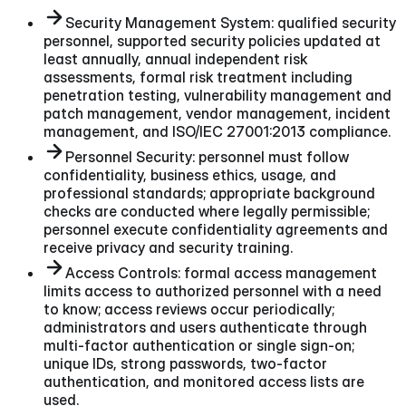
Security Management System: qualified security
personnel, supported security policies updated at
least annually, annual independent risk
assessments, formal risk treatment including
penetration testing, vulnerability management and
patch management, vendor management, incident
management, and ISO/IEC 27001:2013 compliance.
Personnel Security: personnel must follow
confidentiality, business ethics, usage, and
professional standards; appropriate background
checks are conducted where legally permissible;
personnel execute confidentiality agreements and
receive privacy and security training.
Access Controls: formal access management
limits access to authorized personnel with a need
to know; access reviews occur periodically;
administrators and users authenticate through
multi-factor authentication or single sign-on;
unique IDs, strong passwords, two-factor
authentication, and monitored access lists are
used.