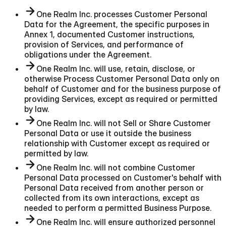
One Realm Inc. processes Customer Personal
Data for the Agreement, the specific purposes in
Annex 1, documented Customer instructions,
provision of Services, and performance of
obligations under the Agreement.
One Realm Inc. will use, retain, disclose, or
otherwise Process Customer Personal Data only on
behalf of Customer and for the business purpose of
providing Services, except as required or permitted
by law.
One Realm Inc. will not Sell or Share Customer
Personal Data or use it outside the business
relationship with Customer except as required or
permitted by law.
One Realm Inc. will not combine Customer
Personal Data processed on Customer's behalf with
Personal Data received from another person or
collected from its own interactions, except as
needed to perform a permitted Business Purpose.
One Realm Inc. will ensure authorized personnel