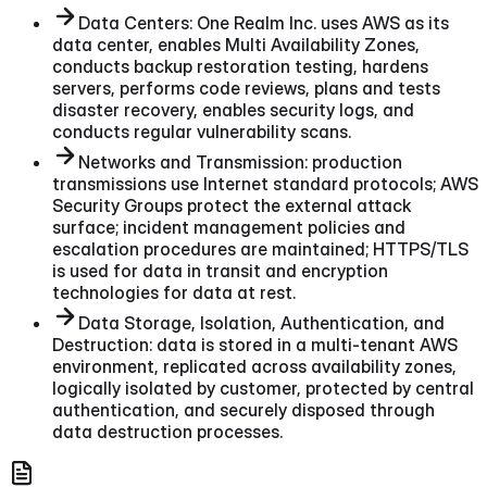
Data Centers: One Realm Inc. uses AWS as its
data center, enables Multi Availability Zones,
conducts backup restoration testing, hardens
servers, performs code reviews, plans and tests
disaster recovery, enables security logs, and
conducts regular vulnerability scans.
Networks and Transmission: production
transmissions use Internet standard protocols; AWS
Security Groups protect the external attack
surface; incident management policies and
escalation procedures are maintained; HTTPS/TLS
is used for data in transit and encryption
technologies for data at rest.
Data Storage, Isolation, Authentication, and
Destruction: data is stored in a multi-tenant AWS
environment, replicated across availability zones,
logically isolated by customer, protected by central
authentication, and securely disposed through
data destruction processes.