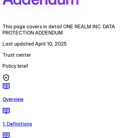
This page covers in detail ONE REALM INC. DATA
PROTECTION ADDENDUM
Last updated April 10, 2025
Trust center
Policy brief
Overview
1. Definitions