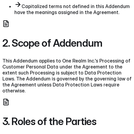
Capitalized terms not defined in this Addendum
have the meanings assigned in the Agreement.
2. Scope of Addendum
This Addendum applies to One Realm Inc.'s Processing of
Customer Personal Data under the Agreement to the
extent such Processing is subject to Data Protection
Laws. The Addendum is governed by the governing law of
the Agreement unless Data Protection Laws require
otherwise.
3. Roles of the Parties