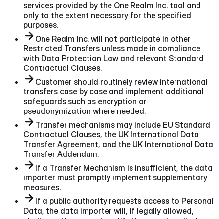
services provided by the One Realm Inc. tool and
only to the extent necessary for the specified
purposes.
One Realm Inc. will not participate in other
Restricted Transfers unless made in compliance
with Data Protection Law and relevant Standard
Contractual Clauses.
Customer should routinely review international
transfers case by case and implement additional
safeguards such as encryption or
pseudonymization where needed.
Transfer mechanisms may include EU Standard
Contractual Clauses, the UK International Data
Transfer Agreement, and the UK International Data
Transfer Addendum.
If a Transfer Mechanism is insufficient, the data
importer must promptly implement supplementary
measures.
If a public authority requests access to Personal
Data, the data importer will, if legally allowed,