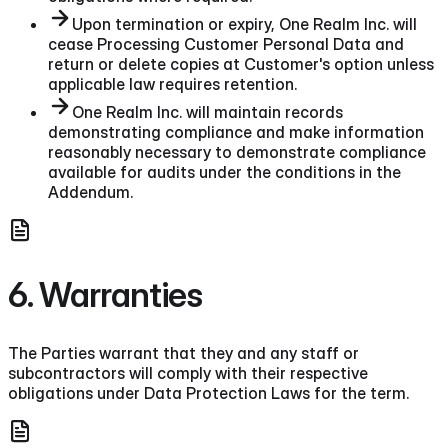
Upon termination or expiry, One Realm Inc. will
cease Processing Customer Personal Data and
return or delete copies at Customer's option unless
applicable law requires retention.
One Realm Inc. will maintain records
demonstrating compliance and make information
reasonably necessary to demonstrate compliance
available for audits under the conditions in the
Addendum.
6. Warranties
The Parties warrant that they and any staff or
subcontractors will comply with their respective
obligations under Data Protection Laws for the term.