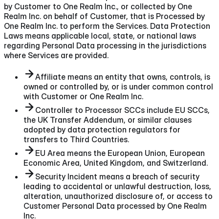
by Customer to One Realm Inc., or collected by One
Realm Inc. on behalf of Customer, that is Processed by
One Realm Inc. to perform the Services. Data Protection
Laws means applicable local, state, or national laws
regarding Personal Data processing in the jurisdictions
where Services are provided.
Affiliate means an entity that owns, controls, is
owned or controlled by, or is under common control
with Customer or One Realm Inc.
Controller to Processor SCCs include EU SCCs,
the UK Transfer Addendum, or similar clauses
adopted by data protection regulators for
transfers to Third Countries.
EU Area means the European Union, European
Economic Area, United Kingdom, and Switzerland.
Security Incident means a breach of security
leading to accidental or unlawful destruction, loss,
alteration, unauthorized disclosure of, or access to
Customer Personal Data processed by One Realm
Inc.