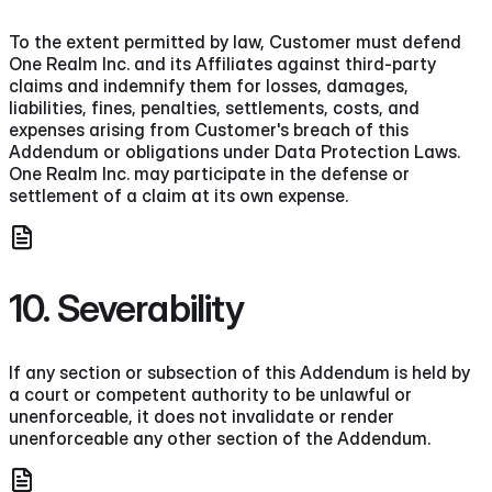
To the extent permitted by law, Customer must defend
One Realm Inc. and its Affiliates against third-party
claims and indemnify them for losses, damages,
liabilities, fines, penalties, settlements, costs, and
expenses arising from Customer's breach of this
Addendum or obligations under Data Protection Laws.
One Realm Inc. may participate in the defense or
settlement of a claim at its own expense.
10. Severability
If any section or subsection of this Addendum is held by
a court or competent authority to be unlawful or
unenforceable, it does not invalidate or render
unenforceable any other section of the Addendum.