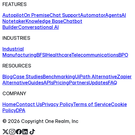
FEATURES
Autopilot
On Premise
Chat Support
Automator
Agents
AI
Notetaker
Knowledge Base
Chatbot
Builder
Conversational AI
INDUSTRIES
Industrial
Manufacturing
BFSI
Healthcare
Telecommunications
BPO
RESOURCES
Blog
Case Studies
Benchmarking
UiPath Alternative
Zapier
Alternative
Guides
APIs
Pricing
Partners
Updates
FAQ
COMPANY
Home
Contact Us
Privacy Policy
Terms of Service
Cookie
Policy
DPA
©
2026
Copyright One Realm, Inc