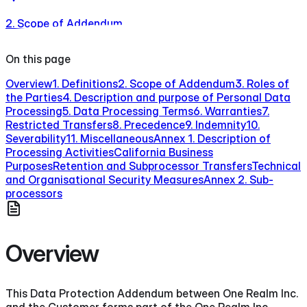
2. Scope of Addendum
On this page
Overview
1. Definitions
2. Scope of Addendum
3. Roles of
the Parties
4. Description and purpose of Personal Data
Processing
5. Data Processing Terms
6. Warranties
7.
Restricted Transfers
8. Precedence
9. Indemnity
10.
Severability
11. Miscellaneous
Annex 1. Description of
Processing Activities
California Business
Purposes
Retention and Subprocessor Transfers
Technical
and Organisational Security Measures
Annex 2. Sub-
processors
Overview
This Data Protection Addendum between One Realm Inc.
and the Customer forms part of the One Realm Inc.