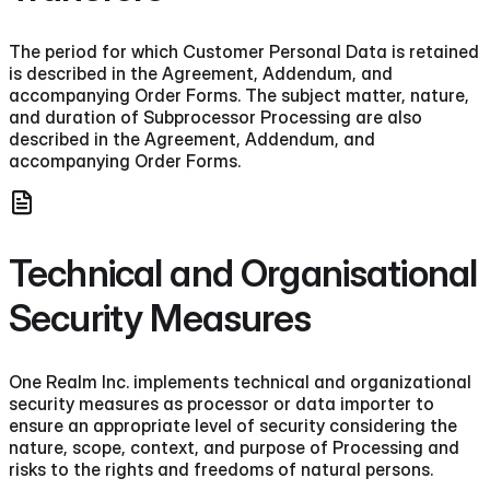
The period for which Customer Personal Data is retained
is described in the Agreement, Addendum, and
accompanying Order Forms. The subject matter, nature,
and duration of Subprocessor Processing are also
described in the Agreement, Addendum, and
accompanying Order Forms.
Technical and Organisational
Security Measures
One Realm Inc. implements technical and organizational
security measures as processor or data importer to
ensure an appropriate level of security considering the
nature, scope, context, and purpose of Processing and
risks to the rights and freedoms of natural persons.