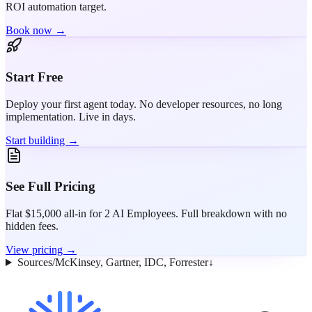
ROI automation target.
Book now →
Start Free
Deploy your first agent today. No developer resources, no long
implementation. Live in days.
Start building →
See Full Pricing
Flat $15,000 all-in for 2 AI Employees. Full breakdown with no
hidden fees.
View pricing →
Sources
/
McKinsey, Gartner, IDC, Forrester
↓