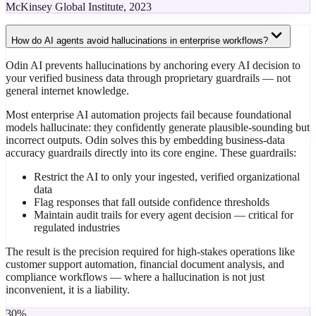
McKinsey Global Institute, 2023
How do AI agents avoid hallucinations in enterprise workflows?
Odin AI prevents hallucinations by anchoring every AI decision to
your verified business data through proprietary guardrails — not
general internet knowledge.
Most enterprise AI automation projects fail because foundational
models hallucinate: they confidently generate plausible-sounding but
incorrect outputs. Odin solves this by embedding business-data
accuracy guardrails directly into its core engine. These guardrails:
Restrict the AI to only your ingested, verified organizational
data
Flag responses that fall outside confidence thresholds
Maintain audit trails for every agent decision — critical for
regulated industries
The result is the precision required for high-stakes operations like
customer support automation, financial document analysis, and
compliance workflows — where a hallucination is not just
inconvenient, it is a liability.
30%