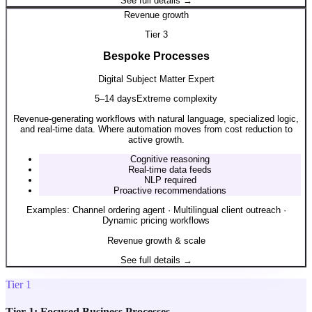
See full details →
Revenue growth
Tier
3
Bespoke Processes
Digital Subject Matter Expert
5–14 days
Extreme complexity
Revenue-generating workflows with natural language, specialized logic,
and real-time data. Where automation moves from cost reduction to
active growth.
Cognitive reasoning
Real-time data feeds
NLP required
Proactive recommendations
Examples:
Channel ordering agent · Multilingual client outreach ·
Dynamic pricing workflows
Revenue growth & scale
See full details →
Tier 1
Tier 1: Focused Business Processes