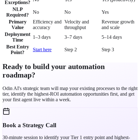
Exceptions?
NLP
No
No
Yes
Required?
Primary
Efficiency and
Velocity and
Revenue growth
Value
accuracy
throughput
and scale
Deployment
1–3 days
3–7 days
5–14 days
Time
Best Entry
Start here
Step 2
Step 3
Point?
Ready to build your automation
roadmap?
Odin AI's strategic team will map your existing processes to the right
tier, identify the highest-ROI automation opportunities first, and get
your first agent live within a week.
Book a Strategy Call
30-minute session to identify your Tier 1 entry point and highest-