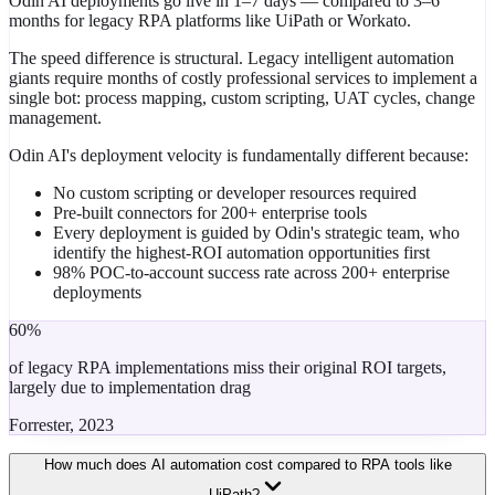
Odin AI deployments go live in 1–7 days — compared to 3–6
months for legacy RPA platforms like UiPath or Workato.
The speed difference is structural. Legacy intelligent automation
giants require months of costly professional services to implement a
single bot: process mapping, custom scripting, UAT cycles, change
management.
Odin AI's deployment velocity is fundamentally different because:
No custom scripting or developer resources required
Pre-built connectors for 200+ enterprise tools
Every deployment is guided by Odin's strategic team, who
identify the highest-ROI automation opportunities first
98% POC-to-account success rate across 200+ enterprise
deployments
60%
of legacy RPA implementations miss their original ROI targets,
largely due to implementation drag
Forrester, 2023
How much does AI automation cost compared to RPA tools like
UiPath?