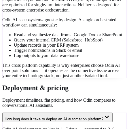
are optimized for single-turn interactions. Neither is designed for
cross-system enterprise orchestration.
Odin AI is ecosystem-agnostic by design. A single orchestrated
workflow can simultaneously:
Read and synthesize data from a Google Doc or SharePoint
Query your internal CRM (Salesforce, HubSpot)
Update records in your ERP system
Trigger notifications in Slack or email
Log outputs to your data warehouse
This cross-platform capability is why enterprises choose Odin AI
over point solutions — it operates as the connective tissue across
your entire technology stack, not just another isolated tool.
Deployment & pricing
Deployment timelines, flat pricing, and how Odin compares to
conversational AI assistants.
How long does it take to deploy an AI automation platform?