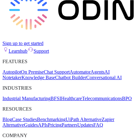
Sign up to get started
Learnhub
Support
FEATURES
Autopilot
On Premise
Chat Support
Automator
Agents
AI
Notetaker
Knowledge Base
Chatbot Builder
Conversational AI
INDUSTRIES
Industrial Manufacturing
BFSI
Healthcare
Telecommunications
BPO
RESOURCES
Blog
Case Studies
Benchmarking
UiPath Alternative
Zapier
Alternative
Guides
APIs
Pricing
Partners
Updates
FAQ
COMPANY