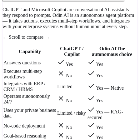
ChatGPT and Microsoft Copilot are conversational AI assistants —
they respond to prompts. Odin AI is an autonomous agent platform
— it takes actions, executes multi-step workflows, and integrates
with your enterprise systems without human input at every step.
← Scroll to compare →
ChatGPT /
Odin AI
The
Capability
Copilot
autonomous choice
Answers questions
Yes
Yes
Executes multi-step
No
Yes
workflows
Integrates with ERP /
Limited
Yes — Native
CRM / HRMS
Operates autonomously
No
Yes
24/7
Uses your private business
Yes — RAG-
Limited / risky
data
secured
No-code deployment
No
Yes
Goal-based reasoning
No
Yes