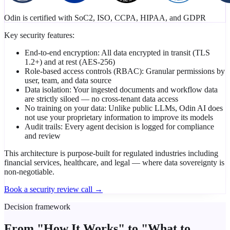
Odin is certified with SoC2, ISO, CCPA, HIPAA, and GDPR
Key security features:
End-to-end encryption: All data encrypted in transit (TLS
1.2+) and at rest (AES-256)
Role-based access controls (RBAC): Granular permissions by
user, team, and data source
Data isolation: Your ingested documents and workflow data
are strictly siloed — no cross-tenant data access
No training on your data: Unlike public LLMs, Odin AI does
not use your proprietary information to improve its models
Audit trails: Every agent decision is logged for compliance
and review
This architecture is purpose-built for regulated industries including
financial services, healthcare, and legal — where data sovereignty is
non-negotiable.
Book a security review call →
Decision framework
From "How It Works" to
"What to