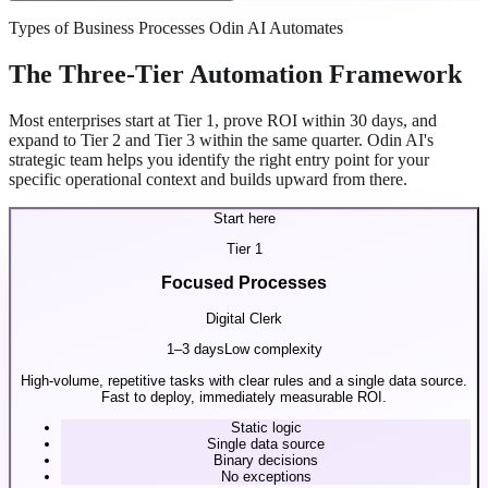
Types of Business Processes Odin AI Automates
The Three-Tier Automation Framework
Most enterprises start at Tier 1, prove ROI within 30 days, and
expand to Tier 2 and Tier 3 within the same quarter. Odin AI's
strategic team helps you identify the right entry point for your
specific operational context and builds upward from there.
Start here
Tier
1
Focused Processes
Digital Clerk
1–3 days
Low complexity
High-volume, repetitive tasks with clear rules and a single data source.
Fast to deploy, immediately measurable ROI.
Static logic
Single data source
Binary decisions
No exceptions