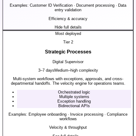
Examples:
Customer ID Verification · Document processing · Data
entry validation
Efficiency & accuracy
Hide full details
Most deployed
Tier
2
Strategic Processes
Digital Supervisor
3–7 days
Medium–high complexity
Multi-system workflows with exceptions, approvals, and cross-
departmental handoffs. The velocity engine for operations teams.
Orchestrated logic
Multiple systems
Exception handling
Bidirectional APIs
Examples:
Employee onboarding · Invoice processing · Compliance
workflows
Velocity & throughput