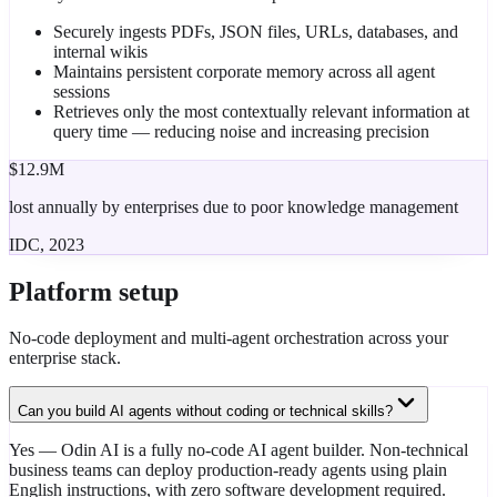
Securely ingests PDFs, JSON files, URLs, databases, and
internal wikis
Maintains persistent corporate memory across all agent
sessions
Retrieves only the most contextually relevant information at
query time — reducing noise and increasing precision
$12.9M
lost annually by enterprises due to poor knowledge management
IDC, 2023
Platform setup
No-code deployment and multi-agent orchestration across your
enterprise stack.
Can you build AI agents without coding or technical skills?
Yes — Odin AI is a fully no-code AI agent builder. Non-technical
business teams can deploy production-ready agents using plain
English instructions, with zero software development required.