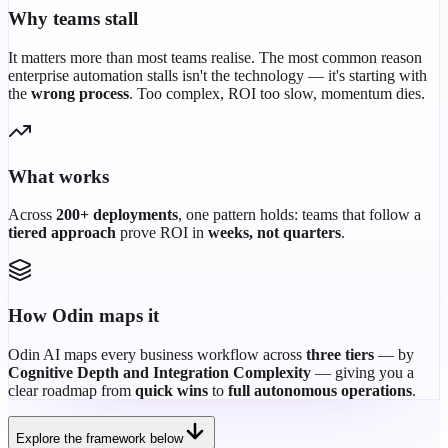
Why teams stall
It matters more than most teams realise. The most common reason
enterprise automation stalls isn't the technology — it's starting with
the
wrong process
. Too complex, ROI too slow, momentum dies.
What works
Across
200+ deployments
, one pattern holds: teams that follow a
tiered approach
prove ROI in
weeks, not quarters
.
How Odin maps it
Odin AI maps every business workflow across
three tiers
— by
Cognitive Depth and Integration Complexity
— giving you a
clear roadmap from
quick wins
to
full autonomous operations
.
Explore the framework below