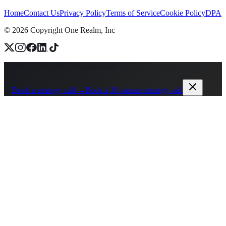
Home
Contact Us
Privacy Policy
Terms of Service
Cookie Policy
DPA
©
2026
Copyright One Realm, Inc
Ready to find your first automation?
→
Book a strategy call →
Book a 30-minute strategy call