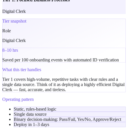
Digital Clerk
Tier snapshot
Role
Digital Clerk
8–10 hrs
Saved per 100 onboarding events with automated ID verification
What this tier handles
Tier 1 covers high-volume, repetitive tasks with clear rules and a
single data source. Think of it as deploying a highly efficient
Digital
Clerk
— fast, accurate, and tireless.
Operating pattern
Static, rules-based logic
Single data source
Binary decision-making:
Pass/Fail
,
Yes/No
,
Approve/Reject
Deploy in
1–3 days