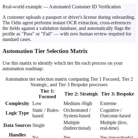
Real-world example — Automated Customer ID Verification
A customer uploads a passport or driver's license during onboarding.
The Odin agent performs
instant OCR extraction
, cross-references
the fields against a validation database, and automatically flags the
profile as "Pass" or "Fail" — with
zero human review
required for
standard cases.
Automation Tier Selection Matrix
Use this matrix to identify which tier fits each process on your
automation roadmap:
Automation tier selection matrix comparing Tier 1 Focused, Tier 2
Strategic, and Tier 3 Bespoke processes
Tier 1:
Tier 2: Strategic
Tier 3: Bespoke
Focused
Complexity
Low
Medium–High
Extreme
Static / Rules-
Orchestrated /
Cognitive /
Logic Type
based
System-based
Outcome-based
Multiple
Multiple (live,
Data Sources
Single
(bidirectional)
real-time)
Handles
No
Yes
Yes (proactively)