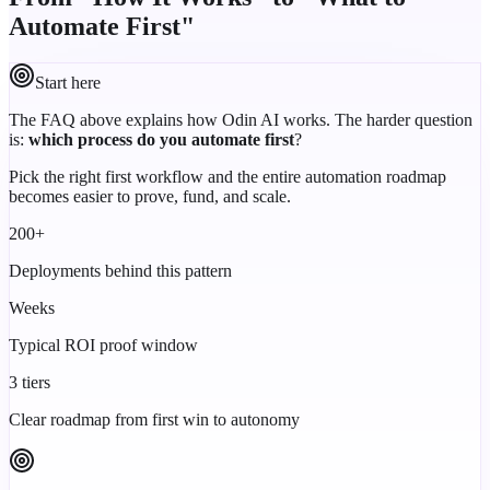
Automate First"
Start here
The FAQ above explains how Odin AI works. The harder question
is:
which process do you automate first
?
Pick the right first workflow and the entire automation roadmap
becomes easier to prove, fund, and scale.
200+
Deployments behind this pattern
Weeks
Typical ROI proof window
3 tiers
Clear roadmap from first win to autonomy