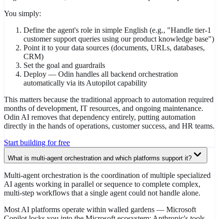
You simply:
Define the agent's role in simple English (e.g., "Handle tier-1
customer support queries using our product knowledge base")
Point it to your data sources (documents, URLs, databases,
CRM)
Set the goal and guardrails
Deploy — Odin handles all backend orchestration
automatically via its Autopilot capability
This matters because the traditional approach to automation required
months of development, IT resources, and ongoing maintenance.
Odin AI removes that dependency entirely, putting automation
directly in the hands of operations, customer success, and HR teams.
Start building for free
What is multi-agent orchestration and which platforms support it?
Multi-agent orchestration is the coordination of multiple specialized
AI agents working in parallel or sequence to complete complex,
multi-step workflows that a single agent could not handle alone.
Most AI platforms operate within walled gardens — Microsoft
Copilot locks you into the Microsoft ecosystem; Anthropic's tools