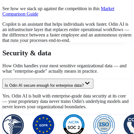
See how we stack up against the competition in this
Market
Comparison Guide
Copilot is an assistant that helps individuals work faster. Odin AI is
an infrastructure layer that replaces entire operational workflows —
the difference between a faster employee and an autonomous system
that runs your processes end-to-end.
Security & data
How Odin handles your most sensitive organizational data — and
what "enterprise-grade" actually means in practice.
Is Odin AI secure enough for enterprise data?
Yes. Odin AI is built with enterprise-grade data security at its core
— your proprietary data never trains Odin's underlying models and
never leaves your organizational boundaries.