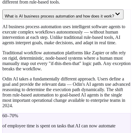
different from rule-based tools.
What is AI business process automation and how does it work?
AI business process automation uses intelligent software agents to
execute complex workflows autonomously — without human
intervention at each step. Unlike traditional rule-based tools, AI
agents interpret goals, make decisions, and adapt in real time.
Traditional workflow automation platforms like Zapier or n8n rely
on rigid, deterministic, node-based systems where a human must
manually map out every "if-this-then-that" logic path. Any exception
breaks the workflow.
Odin AI takes a fundamentally different approach. Users define a
goal and provide the relevant data — Odin's AI agents use advanced
reasoning to determine the execution path dynamically. The shift
from rule-based automation to goal-based AI agents is the single
most important operational change available to enterprise teams in
2024.
60–70%
of employee time is spent on tasks that AI can now automate