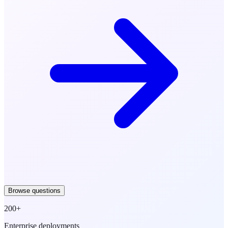
Browse questions
200+
Enterprise deployments