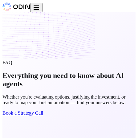
FAQ
Everything you need to know about AI
agents
Whether you're evaluating options, justifying the investment, or
ready to map your first automation — find your answers below.
Book a Strategy Call