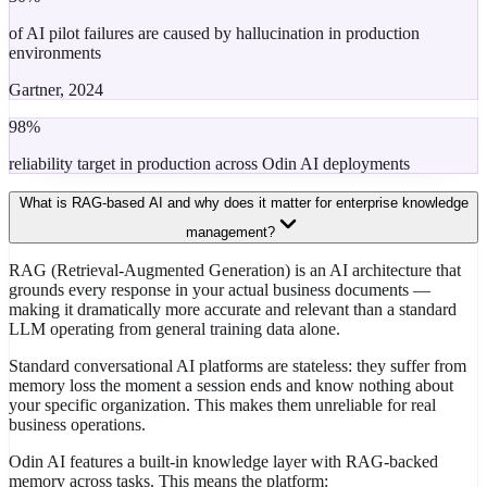
of AI pilot failures are caused by hallucination in production
environments
Gartner, 2024
98%
reliability target in production across Odin AI deployments
What is RAG-based AI and why does it matter for enterprise knowledge
management?
RAG (Retrieval-Augmented Generation) is an AI architecture that
grounds every response in your actual business documents —
making it dramatically more accurate and relevant than a standard
LLM operating from general training data alone.
Standard conversational AI platforms are stateless: they suffer from
memory loss the moment a session ends and know nothing about
your specific organization. This makes them unreliable for real
business operations.
Odin AI features a built-in knowledge layer with RAG-backed
memory across tasks. This means the platform: