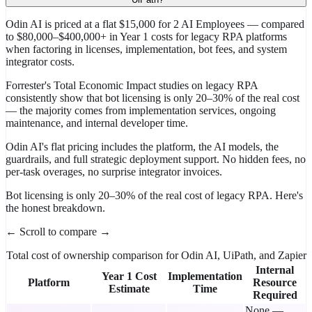
Odin AI is priced at a flat $15,000 for 2 AI Employees — compared
to $80,000–$400,000+ in Year 1 costs for legacy RPA platforms
when factoring in licenses, implementation, bot fees, and system
integrator costs.
Forrester's Total Economic Impact studies on legacy RPA
consistently show that bot licensing is only 20–30% of the real cost
— the majority comes from implementation services, ongoing
maintenance, and internal developer time.
Odin AI's flat pricing includes the platform, the AI models, the
guardrails, and full strategic deployment support. No hidden fees, no
per-task overages, no surprise integrator invoices.
Bot licensing is only 20–30% of the real cost of legacy RPA. Here's
the honest breakdown.
← Scroll to compare →
Total cost of ownership comparison for Odin AI, UiPath, and Zapier
Internal
Year 1 Cost
Implementation
Platform
Resource
Estimate
Time
Required
None —