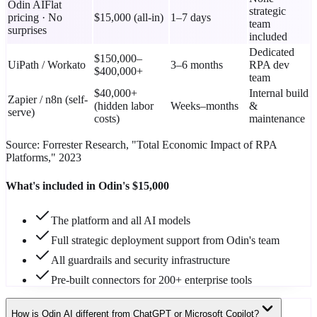
Odin AI
Flat
strategic
pricing · No
$15,000 (all-in)
1–7 days
team
surprises
included
Dedicated
$150,000–
UiPath / Workato
3–6 months
RPA dev
$400,000+
team
$40,000+
Internal build
Zapier / n8n (self-
(hidden labor
Weeks–months
&
serve)
costs)
maintenance
Source: Forrester Research, "Total Economic Impact of RPA
Platforms," 2023
What's included in Odin's $15,000
The platform and all AI models
Full strategic deployment support from Odin's team
All guardrails and security infrastructure
Pre-built connectors for 200+ enterprise tools
How is Odin AI different from ChatGPT or Microsoft Copilot?