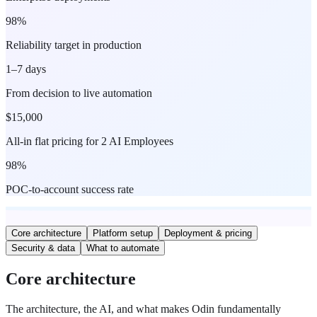
98%
Reliability target in production
1–7 days
From decision to live automation
$15,000
All-in flat pricing for 2 AI Employees
98%
POC-to-account success rate
Core architecture
Platform setup
Deployment & pricing
Security & data
What to automate
Core architecture
The architecture, the AI, and what makes Odin fundamentally