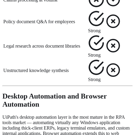
Policy document Q&A for employees
Strong
Legal research across document libraries
Strong
Unstructured knowledge synthesis
Strong
Desktop Automation and Browser
Automation
UiPath's desktop automation layer is the most mature in the RPA
tools market — automating virtually any Windows application
including thick-client ERPs, legacy terminal emulators, and custom
internal applications. Browser automation extends this to web