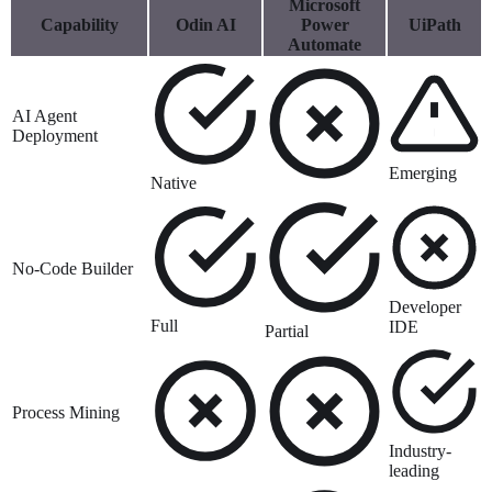
Microsoft
Capability
Odin AI
Power
UiPath
Automate
AI Agent
Deployment
Emerging
Native
No-Code Builder
Developer
Full
IDE
Partial
Process Mining
Industry-
leading