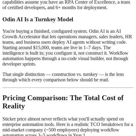
capabilities assume you have an RPA Center of Excellence, a team
of certified developers, and 6+ months for deployment.
Odin AI Is a Turnkey Model
You're buying a finished, configured system. Odin AI is an AI
Growth Accelerator that lets operations managers, sales leaders, HR
teams, and business users deploy AI agents without writing code.
Starting around $15,000, teams are live in 1–7 days. The
intelligence is built in; you configure it, not construct it. Workflow
automation happens through a no-code visual builder, not through
developer sprints.
That single distinction — construction vs. turnkey — is the lens
through which every comparison below should be read.
Pricing Comparison: The Total Cost of
Reality
Sticker price almost never reflects what you'll actually spend on
enterprise automation tools. Here is a realistic TCO breakdown for a
mid-market company (~500 employees) deploying workflow
automation across 3–5 workflows in Year 1.