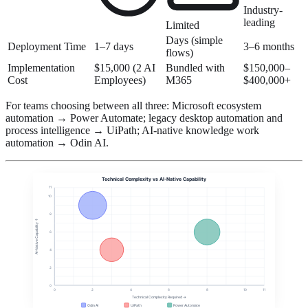
Industry-
leading
Limited
Days (simple
Deployment Time
1–7 days
3–6 months
flows)
Implementation
$15,000 (2 AI
Bundled with
$150,000–
Cost
Employees)
M365
$400,000+
For teams choosing between all three: Microsoft ecosystem
automation → Power Automate; legacy desktop automation and
process intelligence → UiPath; AI-native knowledge work
automation → Odin AI.
Technical Complexity vs AI-Native Capability
11
10
8
AI-Native Capability ↑
6
4
2
0
0
2
4
6
8
10
11
Technical Complexity Required →
Odin AI
UiPath
Power Automate