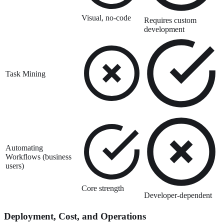
Visual, no-code
Requires custom
development
Task Mining
Automating
Workflows (business
users)
Core strength
Developer-dependent
Deployment, Cost, and Operations