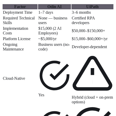
Factor
Odin AI
UiPath
Deployment Time
1–7 days
3–6 months
Required Technical
None — business
Certified RPA
Skills
users
developers
Implementation
$15,000 (2 AI
$50,000–$150,000+
Costs
Employees)
Platform License
~$5,000/yr
$15,000–$60,000+/yr
Ongoing
Business users (no-
Developer-dependent
Maintenance
code)
Cloud-Native
Yes
Hybrid (cloud + on-prem
options)