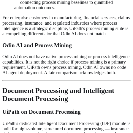
— connecting process mining baselines to quantified
automation outcomes.
For enterprise customers in manufacturing, financial services, claims
processing, insurance, and regulated industries where process
intelligence is a strategic discipline, UiPath's process mining suite is
a compelling differentiator that Odin AI does not match.
Odin AI and Process Mining
Odin AI does not have native process mining or process intelligence
capabilities. It is not the right choice if process mining is a primary
requirement. UiPath owns process mining. Odin AI owns no-code
AI agent deployment. A fair comparison acknowledges both.
Document Processing and Intelligent
Document Processing
UiPath on Document Processing
UiPath's dedicated Intelligent Document Processing (IDP) module is
built for high-volume, structured document processing — insurance