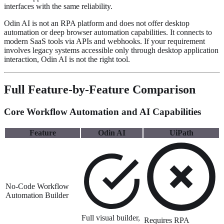
interfaces with the same reliability.
Odin AI is not an RPA platform and does not offer desktop
automation or deep browser automation capabilities. It connects to
modern SaaS tools via APIs and webhooks. If your requirement
involves legacy systems accessible only through desktop application
interaction, Odin AI is not the right tool.
Full Feature-by-Feature Comparison
Core Workflow Automation and AI Capabilities
Feature
Odin AI
UiPath
No-Code Workflow
Automation Builder
Full visual builder,
Requires RPA