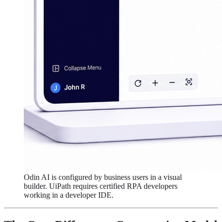
Odin AI is configured by business users in a visual
builder. UiPath requires certified RPA developers
working in a developer IDE.