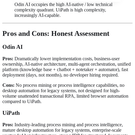
Odin AI occupies the high AI-native / low technical
complexity quadrant. UiPath is high complexity,
increasingly AI-capable.
Pros and Cons: Honest Assessment
Odin AI
Pros:
Dramatically lower implementation costs, business-user
ownership, AI-native architecture, multi-agent orchestration, unified
platform (knowledge base + chatbot + notetaker + automator), fast
deployment (days, not months), no developer hiring required.
Cons:
No process mining or process intelligence capabilities, no
desktop automation for legacy systems, not designed for high-
volume unattended transactional RPA, limited browser automation
compared to UiPath.
UiPath
Pros:
Industry-leading process mining and process intelligence,
mature desktop automation for legacy systems, enterprise-scale