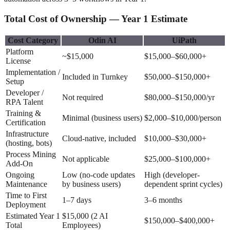
Total Cost of Ownership — Year 1 Estimate
Cost Category
Odin AI
UiPath
Platform
~$15,000
$15,000–$60,000+
License
Implementation /
Included in Turnkey
$50,000–$150,000+
Setup
Developer /
Not required
$80,000–$150,000/yr
RPA Talent
Training &
Minimal (business users)
$2,000–$10,000/person
Certification
Infrastructure
Cloud-native, included
$10,000–$30,000+
(hosting, bots)
Process Mining
Not applicable
$25,000–$100,000+
Add-On
Ongoing
Low (no-code updates
High (developer-
Maintenance
by business users)
dependent sprint cycles)
Time to First
1–7 days
3–6 months
Deployment
Estimated Year 1
$15,000 (2 AI
$150,000–$400,000+
Total
Employees)