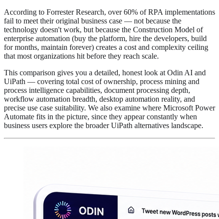
According to Forrester Research, over 60% of RPA implementations
fail to meet their original business case — not because the
technology doesn't work, but because the Construction Model of
enterprise automation (buy the platform, hire the developers, build
for months, maintain forever) creates a cost and complexity ceiling
that most organizations hit before they reach scale.
This comparison gives you a detailed, honest look at Odin AI and
UiPath — covering total cost of ownership, process mining and
process intelligence capabilities, document processing depth,
workflow automation breadth, desktop automation reality, and
precise use case suitability. We also examine where Microsoft Power
Automate fits in the picture, since they appear constantly when
business users explore the broader UiPath alternatives landscape.