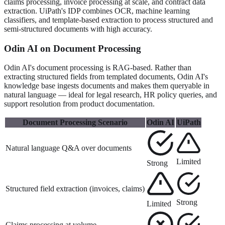
claims processing, invoice processing at scale, and contract data
extraction. UiPath's IDP combines OCR, machine learning
classifiers, and template-based extraction to process structured and
semi-structured documents with high accuracy.
Odin AI on Document Processing
Odin AI's document processing is RAG-based. Rather than
extracting structured fields from templated documents, Odin AI's
knowledge base ingests documents and makes them queryable in
natural language — ideal for legal research, HR policy queries, and
support resolution from product documentation.
Document Processing Scenario
Odin AI
UiPath
Natural language Q&A over documents
Limited
Strong
Structured field extraction (invoices, claims)
Strong
Limited
Claims processing at volume