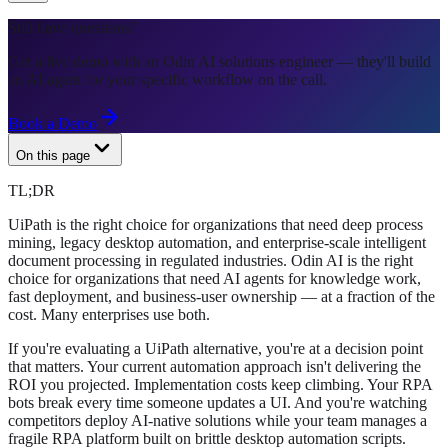
Still have questions?
Get a live demo with an Odin AI solutions engineer — they'll build
an AI agent for your specific workflow on the call.
Book a Demo
On this page
TL;DR
UiPath is the right choice for organizations that need deep process
mining, legacy desktop automation, and enterprise-scale intelligent
document processing in regulated industries. Odin AI is the right
choice for organizations that need AI agents for knowledge work,
fast deployment, and business-user ownership — at a fraction of the
cost. Many enterprises use both.
If you're evaluating a UiPath alternative, you're at a decision point
that matters. Your current automation approach isn't delivering the
ROI you projected. Implementation costs keep climbing. Your RPA
bots break every time someone updates a UI. And you're watching
competitors deploy AI-native solutions while your team manages a
fragile RPA platform built on brittle desktop automation scripts.