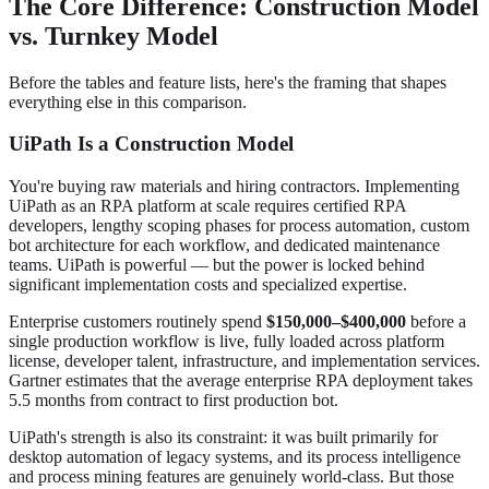
The Core Difference: Construction Model
vs. Turnkey Model
Before the tables and feature lists, here's the framing that shapes
everything else in this comparison.
UiPath Is a Construction Model
You're buying raw materials and hiring contractors. Implementing
UiPath as an RPA platform at scale requires certified RPA
developers, lengthy scoping phases for process automation, custom
bot architecture for each workflow, and dedicated maintenance
teams. UiPath is powerful — but the power is locked behind
significant implementation costs and specialized expertise.
Enterprise customers routinely spend
$150,000–$400,000
before a
single production workflow is live, fully loaded across platform
license, developer talent, infrastructure, and implementation services.
Gartner estimates that the average enterprise RPA deployment takes
5.5 months from contract to first production bot.
UiPath's strength is also its constraint: it was built primarily for
desktop automation of legacy systems, and its process intelligence
and process mining features are genuinely world-class. But those