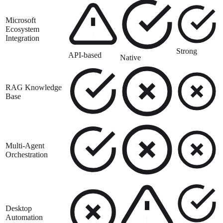
Microsoft
Ecosystem
Integration
Strong
API-based
Native
RAG Knowledge
Base
Multi-Agent
Orchestration
Desktop
Automation