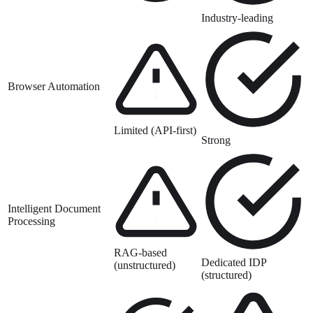
Industry-leading
Browser Automation
Limited (API-first)
Strong
Intelligent Document
Processing
RAG-based
Dedicated IDP
(unstructured)
(structured)