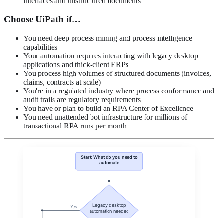
interfaces and unstructured documents
Choose UiPath if…
You need deep process mining and process intelligence
capabilities
Your automation requires interacting with legacy desktop
applications and thick-client ERPs
You process high volumes of structured documents (invoices,
claims, contracts at scale)
You're in a regulated industry where process conformance and
audit trails are regulatory requirements
You have or plan to build an RPA Center of Excellence
You need unattended bot infrastructure for millions of
transactional RPA runs per month
Start: What do you need to
automate
Legacy desktop
Yes
automation needed