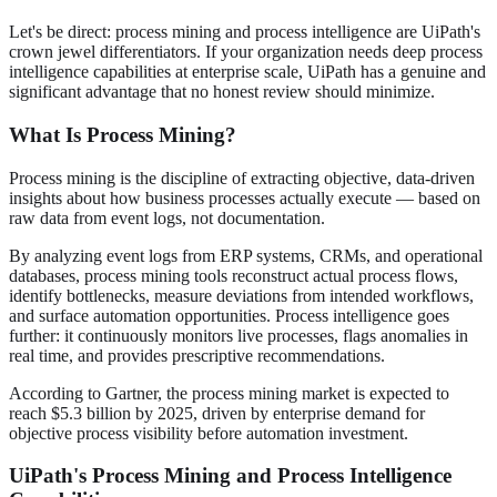
Let's be direct: process mining and process intelligence are UiPath's
crown jewel differentiators. If your organization needs deep process
intelligence capabilities at enterprise scale, UiPath has a genuine and
significant advantage that no honest review should minimize.
What Is Process Mining?
Process mining is the discipline of extracting objective, data-driven
insights about how business processes actually execute — based on
raw data from event logs, not documentation.
By analyzing event logs from ERP systems, CRMs, and operational
databases, process mining tools reconstruct actual process flows,
identify bottlenecks, measure deviations from intended workflows,
and surface automation opportunities. Process intelligence goes
further: it continuously monitors live processes, flags anomalies in
real time, and provides prescriptive recommendations.
According to Gartner, the process mining market is expected to
reach $5.3 billion by 2025, driven by enterprise demand for
objective process visibility before automation investment.
UiPath's Process Mining and Process Intelligence