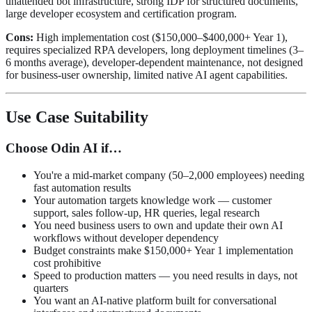
unattended bot infrastructure, strong IDP for structured documents,
large developer ecosystem and certification program.
Cons:
High implementation cost ($150,000–$400,000+ Year 1),
requires specialized RPA developers, long deployment timelines (3–
6 months average), developer-dependent maintenance, not designed
for business-user ownership, limited native AI agent capabilities.
Use Case Suitability
Choose Odin AI if…
You're a mid-market company (50–2,000 employees) needing
fast automation results
Your automation targets knowledge work — customer
support, sales follow-up, HR queries, legal research
You need business users to own and update their own AI
workflows without developer dependency
Budget constraints make $150,000+ Year 1 implementation
cost prohibitive
Speed to production matters — you need results in days, not
quarters
You want an AI-native platform built for conversational