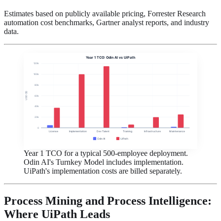
Estimates based on publicly available pricing, Forrester Research
automation cost benchmarks, Gartner analyst reports, and industry
data.
Year 1 TCO: Odin AI vs UiPath
120k
100k
80k
USD ($)
60k
40k
20k
0
License
Implementation
Dev Talent
Training
Infrastructure
Maintenance
Odin AI
UiPath
Year 1 TCO for a typical 500-employee deployment.
Odin AI's Turnkey Model includes implementation.
UiPath's implementation costs are billed separately.
Process Mining and Process Intelligence:
Where UiPath Leads