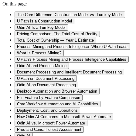
On this page
The Core Difference: Construction Model vs. Turnkey Model
UiPath Is a Construction Model
Odin AI Is a Turnkey Model
Pricing Comparison: The Total Cost of Reality
Total Cost of Ownership — Year 1 Estimate
Process Mining and Process Intelligence: Where UiPath Leads
What Is Process Mining?
UiPath's Process Mining and Process Intelligence Capabilities
Odin AI and Process Mining
Document Processing and Intelligent Document Processing
UiPath on Document Processing
Odin AI on Document Processing
Desktop Automation and Browser Automation
Full Feature-by-Feature Comparison
Core Workflow Automation and AI Capabilities
Deployment, Cost, and Operations
How Odin AI Compares to Microsoft Power Automate
Odin AI vs. Microsoft Power Automate
Pros and Cons: Honest Assessment
Odin AI