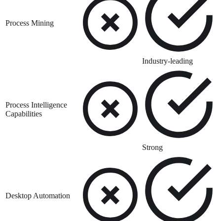
Process Mining
Industry-leading
Process Intelligence
Capabilities
Strong
Desktop Automation