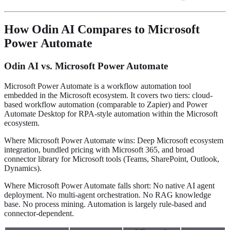
How Odin AI Compares to Microsoft
Power Automate
Odin AI vs. Microsoft Power Automate
Microsoft Power Automate is a workflow automation tool
embedded in the Microsoft ecosystem. It covers two tiers: cloud-
based workflow automation (comparable to Zapier) and Power
Automate Desktop for RPA-style automation within the Microsoft
ecosystem.
Where Microsoft Power Automate wins: Deep Microsoft ecosystem
integration, bundled pricing with Microsoft 365, and broad
connector library for Microsoft tools (Teams, SharePoint, Outlook,
Dynamics).
Where Microsoft Power Automate falls short: No native AI agent
deployment. No multi-agent orchestration. No RAG knowledge
base. No process mining. Automation is largely rule-based and
connector-dependent.