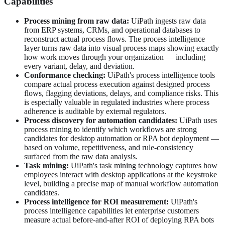
Capabilities
Process mining from raw data:
UiPath ingests raw data
from ERP systems, CRMs, and operational databases to
reconstruct actual process flows. The process intelligence
layer turns raw data into visual process maps showing exactly
how work moves through your organization — including
every variant, delay, and deviation.
Conformance checking:
UiPath's process intelligence tools
compare actual process execution against designed process
flows, flagging deviations, delays, and compliance risks. This
is especially valuable in regulated industries where process
adherence is auditable by external regulators.
Process discovery for automation candidates:
UiPath uses
process mining to identify which workflows are strong
candidates for desktop automation or RPA bot deployment —
based on volume, repetitiveness, and rule-consistency
surfaced from the raw data analysis.
Task mining:
UiPath's task mining technology captures how
employees interact with desktop applications at the keystroke
level, building a precise map of manual workflow automation
candidates.
Process intelligence for ROI measurement:
UiPath's
process intelligence capabilities let enterprise customers
measure actual before-and-after ROI of deploying RPA bots