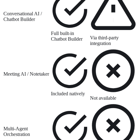
Conversational AI /
Chatbot Builder
Full built-in
Via third-party
Chatbot Builder
integration
Meeting AI / Notetaker
Included natively
Not available
Multi-Agent
Orchestration