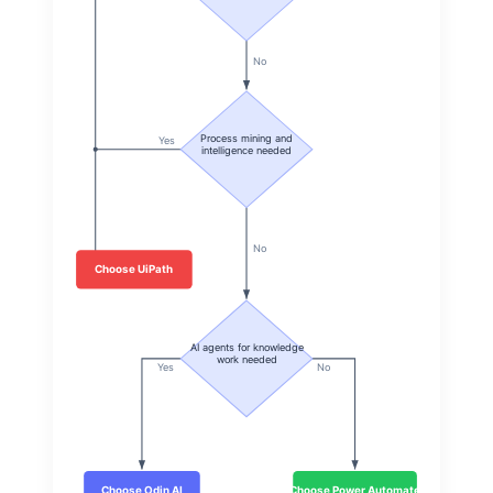
No
Process mining and
Yes
intelligence needed
No
Choose UiPath
AI agents for knowledge
work needed
Yes
No
Choose Odin AI
Choose Power Automate