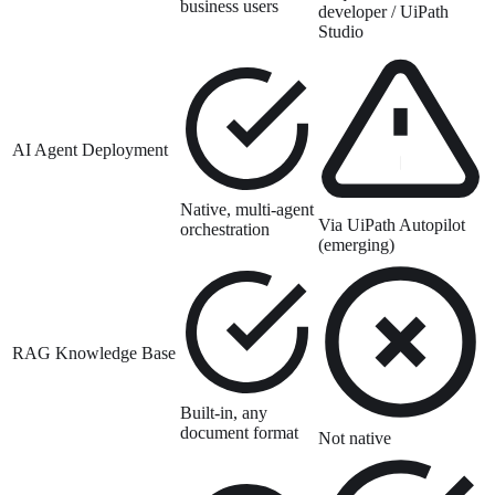
business users
developer / UiPath
Studio
AI Agent Deployment
Native, multi-agent
Via UiPath Autopilot
orchestration
(emerging)
RAG Knowledge Base
Built-in, any
document format
Not native