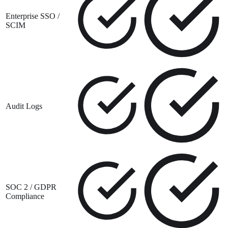
Enterprise SSO /
SCIM
Audit Logs
SOC 2 / GDPR
Compliance