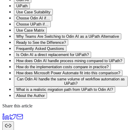
UiPath
Use Case Suitability
Choose Odin AI if…
Choose UiPath if…
Use Case Matrix
Why Teams Are Switching to Odin AI as a UiPath Alternative
Ready to See the Difference?
Frequently Asked Questions
Is Odin AI a direct replacement for UiPath?
How does Odin AI handle process mining compared to UiPath?
How do the implementation costs compare in practice?
How does Microsoft Power Automate fit into this comparison?
Can Odin AI handle the same volume of workflow automation as
UiPath?
What is a realistic migration path from UiPath to Odin AI?
About the Author
Share this article