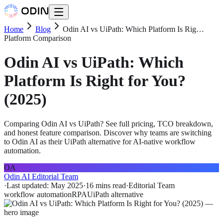
Home
Blog
Odin AI vs UiPath: Which Platform Is Rig…
Platform Comparison
Odin AI vs UiPath: Which
Platform Is Right for You?
(2025)
Comparing Odin AI vs UiPath? See full pricing, TCO breakdown,
and honest feature comparison. Discover why teams are switching
to Odin AI as their UiPath alternative for AI-native workflow
automation.
OA
Odin AI Editorial Team
·
Last updated:
May 2025
·
16 mins
read
·
Editorial Team
workflow automation
RPA
UiPath alternative