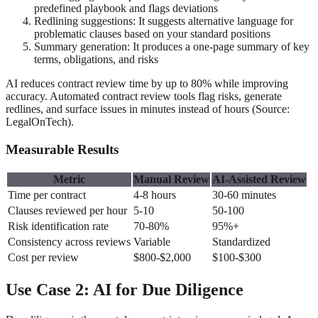
predefined playbook and flags deviations
Redlining suggestions: It suggests alternative language for
problematic clauses based on your standard positions
Summary generation: It produces a one-page summary of key
terms, obligations, and risks
AI reduces contract review time by up to 80% while improving
accuracy. Automated contract review tools flag risks, generate
redlines, and surface issues in minutes instead of hours (Source:
LegalOnTech).
Measurable Results
Metric
Manual Review
AI-Assisted Review
Time per contract
4-8 hours
30-60 minutes
Clauses reviewed per hour
5-10
50-100
Risk identification rate
70-80%
95%+
Consistency across reviews
Variable
Standardized
Cost per review
$800-$2,000
$100-$300
Use Case 2: AI for Due Diligence