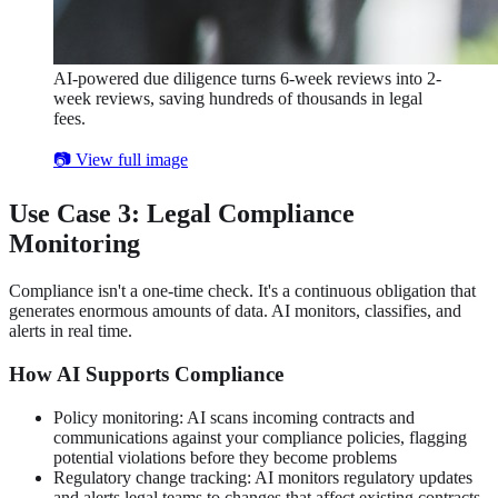
AI-powered due diligence turns 6-week reviews into 2-
week reviews, saving hundreds of thousands in legal
fees.
📷 View full image
Use Case 3: Legal Compliance
Monitoring
Compliance isn't a one-time check. It's a continuous obligation that
generates enormous amounts of data. AI monitors, classifies, and
alerts in real time.
How AI Supports Compliance
Policy monitoring: AI scans incoming contracts and
communications against your compliance policies, flagging
potential violations before they become problems
Regulatory change tracking: AI monitors regulatory updates
and alerts legal teams to changes that affect existing contracts