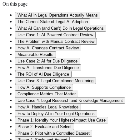
On this page
What AI in Legal Operations Actually Means
The Current State of Legal AI Adoption
What AI Can (and Can't) Do in Legal Operations
Use Case 1: AI-Powered Contract Review
The Problem with Manual Contract Review
How AI Changes Contract Review
Measurable Results
Use Case 2: AI for Due Diligence
How AI Transforms Due Diligence
The ROI of AI Due Diligence
Use Case 3: Legal Compliance Monitoring
How AI Supports Compliance
Compliance Metrics That Matter
Use Case 4: Legal Research and Knowledge Management
How AI Handles Legal Knowledge
How to Deploy AI in Your Legal Operations
Phase 1: Identify Your Highest-Impact Use Case
Phase 2: Evaluate and Select
Phase 3: Pilot with a Controlled Dataset
Phase 4: Scale and Embed