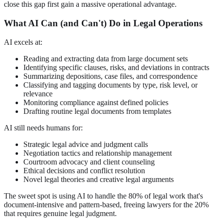
close this gap first gain a massive operational advantage.
What AI Can (and Can't) Do in Legal Operations
AI excels at:
Reading and extracting data from large document sets
Identifying specific clauses, risks, and deviations in contracts
Summarizing depositions, case files, and correspondence
Classifying and tagging documents by type, risk level, or
relevance
Monitoring compliance against defined policies
Drafting routine legal documents from templates
AI still needs humans for:
Strategic legal advice and judgment calls
Negotiation tactics and relationship management
Courtroom advocacy and client counseling
Ethical decisions and conflict resolution
Novel legal theories and creative legal arguments
The sweet spot is using AI to handle the 80% of legal work that's
document-intensive and pattern-based, freeing lawyers for the 20%
that requires genuine legal judgment.