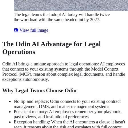
The legal teams that adopt AI today will handle twice
the workload with the same headcount by 2027.
📷 View full image
The Odin AI Advantage for Legal
Operations
Odin AI brings a unique approach to legal operations: AI employees
that connect to your existing systems through the Model Context
Protocol (MCP), reason about complex legal documents, and handle
exceptions autonomously.
Why Legal Teams Choose Odin
No rip-and-replace: Odin connects to your existing contract
management, DMS, and matter management systems
Persistent memory: AI employees remember your playbook,
past reviews, and institutional preferences
Exception handling: When the AI encounters a clause it hasn't
seen, it reasons about the risk and escalates with full context,