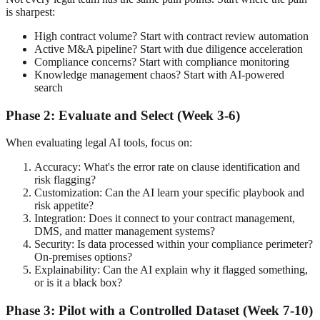
is sharpest:
High contract volume? Start with contract review automation
Active M&A pipeline? Start with due diligence acceleration
Compliance concerns? Start with compliance monitoring
Knowledge management chaos? Start with AI-powered
search
Phase 2: Evaluate and Select (Week 3-6)
When evaluating legal AI tools, focus on:
Accuracy: What's the error rate on clause identification and
risk flagging?
Customization: Can the AI learn your specific playbook and
risk appetite?
Integration: Does it connect to your contract management,
DMS, and matter management systems?
Security: Is data processed within your compliance perimeter?
On-premises options?
Explainability: Can the AI explain why it flagged something,
or is it a black box?
Phase 3: Pilot with a Controlled Dataset (Week 7-10)