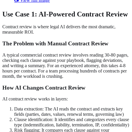
📷 View full image
Use Case 1: AI-Powered Contract Review
Contract review is where legal AI delivers the most dramatic,
measurable ROI.
The Problem with Manual Contract Review
A typical commercial contract review involves reading 30-80 pages,
checking each clause against your playbook, flagging deviations,
and writing a summary. For an experienced attorney, this takes 4-8
hours per contract. For a team processing hundreds of contracts per
month, the workload is crushing.
How AI Changes Contract Review
AI contract review works in layers:
Data extraction: The AI reads the contract and extracts key
fields (parties, dates, values, renewal terms, governing law)
Clause identification: It identifies and categorizes every clause
type (indemnification, liability, termination, IP, confidentiality)
Risk flagging: It compares each clause against your