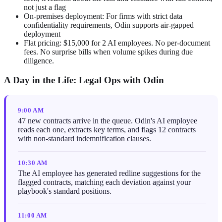
not just a flag
On-premises deployment: For firms with strict data
confidentiality requirements, Odin supports air-gapped
deployment
Flat pricing: $15,000 for 2 AI employees. No per-document
fees. No surprise bills when volume spikes during due
diligence.
A Day in the Life: Legal Ops with Odin
9:00 AM
47 new contracts arrive in the queue. Odin's AI employee
reads each one, extracts key terms, and flags 12 contracts
with non-standard indemnification clauses.
10:30 AM
The AI employee has generated redline suggestions for the
flagged contracts, matching each deviation against your
playbook's standard positions.
11:00 AM