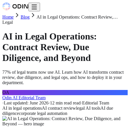
Home
Blog
AI in Legal Operations: Contract Review,…
Legal
AI in Legal Operations:
Contract Review, Due
Diligence, and Beyond
77% of legal teams now use AI. Learn how AI transforms contract
review, due diligence, and legal ops, and how to deploy it in your
department.
OA
Odin AI Editorial Team
·
Last updated:
June 2026
·
12 min read
read
·
Editorial Team
AI in legal operations
AI contract review
legal AI tools
AI due
diligence
corporate legal automation