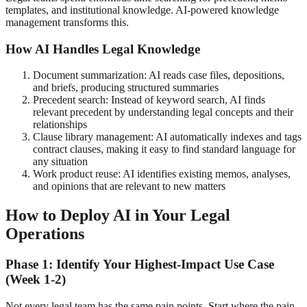
templates, and institutional knowledge. AI-powered knowledge
management transforms this.
How AI Handles Legal Knowledge
Document summarization: AI reads case files, depositions,
and briefs, producing structured summaries
Precedent search: Instead of keyword search, AI finds
relevant precedent by understanding legal concepts and their
relationships
Clause library management: AI automatically indexes and tags
contract clauses, making it easy to find standard language for
any situation
Work product reuse: AI identifies existing memos, analyses,
and opinions that are relevant to new matters
How to Deploy AI in Your Legal
Operations
Phase 1: Identify Your Highest-Impact Use Case
(Week 1-2)
Not every legal team has the same pain points. Start where the pain