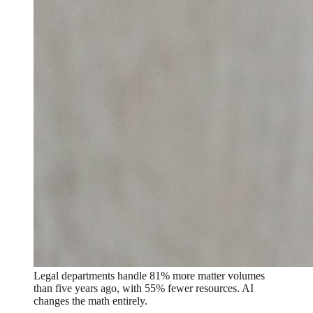
Legal departments handle 81% more matter volumes
than five years ago, with 55% fewer resources. AI
changes the math entirely.