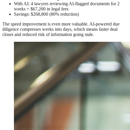
With AI: 4 lawyers reviewing AI-flagged documents for 2
weeks = $67,200 in legal fees
Savings: $268,800 (80% reduction)
The speed improvement is even more valuable. AI-powered due
diligence compresses weeks into days, which means faster deal
closes and reduced risk of information going stale.