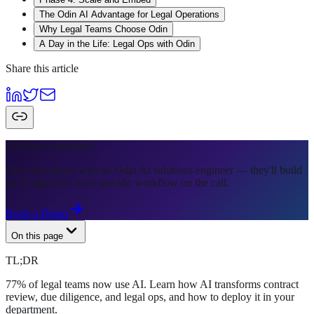
The Odin AI Advantage for Legal Operations
Why Legal Teams Choose Odin
A Day in the Life: Legal Ops with Odin
Share this article
Still have questions?
Get a live demo with an Odin AI solutions engineer — they'll build
an AI agent for your specific workflow on the call.
Book a Demo
On this page
TL;DR
77% of legal teams now use AI. Learn how AI transforms contract
review, due diligence, and legal ops, and how to deploy it in your
department.