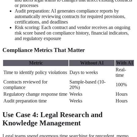
or processes
Audit preparation: AI generates compliance reports by
automatically reviewing contracts for required provisions,
certifications, and deadlines
Risk scoring: Each contract and vendor receives an ongoing
risk score based on compliance history, financial indicators,
and regulatory exposure
Compliance Metrics That Matter
Metric
Without AI
With AI
Real-
Time to identify policy violations
Days to weeks
time
Contracts reviewed for
Sample-based (10-
100%
compliance
20%)
Regulatory change response time
Weeks
Hours
Audit preparation time
Weeks
Hours
Use Case 4: Legal Research and
Knowledge Management
Legal teams spend enormous time searching for precedent, memo