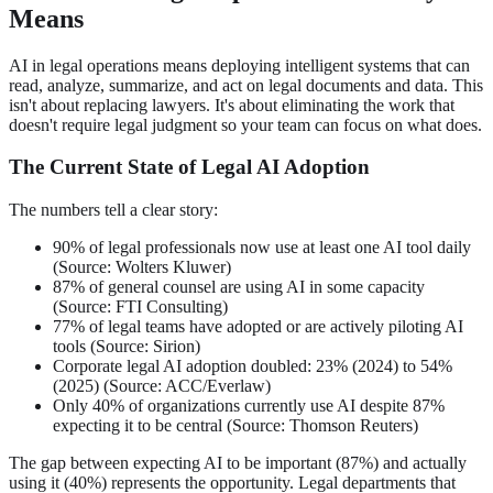
Means
AI in legal operations means deploying intelligent systems that can
read, analyze, summarize, and act on legal documents and data. This
isn't about replacing lawyers. It's about eliminating the work that
doesn't require legal judgment so your team can focus on what does.
The Current State of Legal AI Adoption
The numbers tell a clear story:
90% of legal professionals now use at least one AI tool daily
(Source: Wolters Kluwer)
87% of general counsel are using AI in some capacity
(Source: FTI Consulting)
77% of legal teams have adopted or are actively piloting AI
tools (Source: Sirion)
Corporate legal AI adoption doubled: 23% (2024) to 54%
(2025) (Source: ACC/Everlaw)
Only 40% of organizations currently use AI despite 87%
expecting it to be central (Source: Thomson Reuters)
The gap between expecting AI to be important (87%) and actually
using it (40%) represents the opportunity. Legal departments that