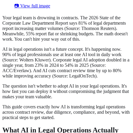
📷 View full image
Your legal team is drowning in contracts. The 2026 State of the
Corporate Law Department Report says 81% of legal departments
report increasing matter volumes (Source: Thomson Reuters).
Meanwhile, 55% report flat or shrinking budgets. The math doesn't
work. You can't hire your way out of this.
AI in legal operations isn't a future concept. It's happening now.
90% of legal professionals use at least one AI tool in daily work
(Source: Wolters Kluwer). Corporate legal AI adoption doubled in a
single year, from 23% in 2024 to 54% in 2025 (Source:
ACC/Everlaw). And AI cuts contract review time by up to 80%
while improving accuracy (Source: LegalOnTech).
The question isn't whether to adopt AI in your legal operations. It's
how fast you can deploy it without compromising the judgment that
makes your team valuable.
This guide covers exactly how AI is transforming legal operations
across contract review, due diligence, compliance, and beyond, with
practical steps to get started.
What AI in Legal Operations Actually