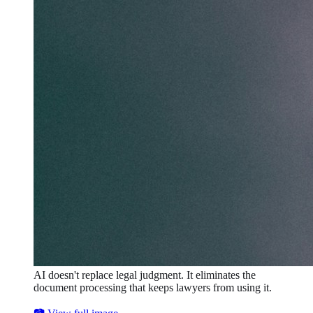
AI doesn't replace legal judgment. It eliminates the
document processing that keeps lawyers from using it.