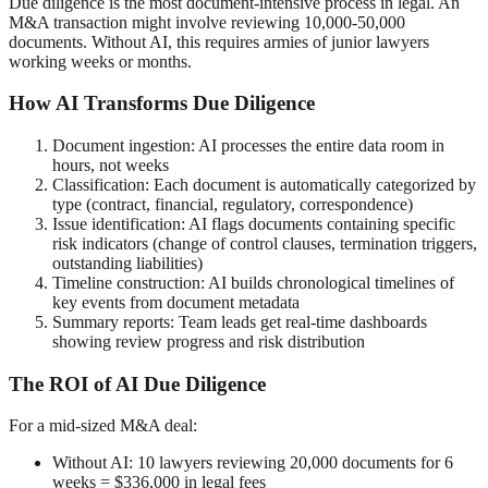
Due diligence is the most document-intensive process in legal. An
M&A transaction might involve reviewing 10,000-50,000
documents. Without AI, this requires armies of junior lawyers
working weeks or months.
How AI Transforms Due Diligence
Document ingestion: AI processes the entire data room in
hours, not weeks
Classification: Each document is automatically categorized by
type (contract, financial, regulatory, correspondence)
Issue identification: AI flags documents containing specific
risk indicators (change of control clauses, termination triggers,
outstanding liabilities)
Timeline construction: AI builds chronological timelines of
key events from document metadata
Summary reports: Team leads get real-time dashboards
showing review progress and risk distribution
The ROI of AI Due Diligence
For a mid-sized M&A deal:
Without AI: 10 lawyers reviewing 20,000 documents for 6
weeks = $336,000 in legal fees