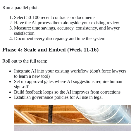
Run a parallel pilot:
Select 50-100 recent contracts or documents
Have the AI process them alongside your existing review
Measure: time savings, accuracy, consistency, and lawyer
satisfaction
Document every discrepancy and tune the system
Phase 4: Scale and Embed (Week 11-16)
Roll out to the full team:
Integrate AI into your existing workflow (don't force lawyers
to learn a new tool)
Set up approval gates where AI suggestions require human
sign-off
Build feedback loops so the AI improves from corrections
Establish governance policies for AI use in legal